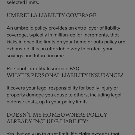
selected limits.
UMBRELLA LIABILITY COVERAGE
An umbrella policy provides an extra layer of liability
coverage, typically in million-dollar increments, that
kicks in once the limits on your home or auto policy are
exhausted. It is an affordable way to protect your
savings and future income.
Personal Liability Insurance FAQ
WHAT IS PERSONAL LIABILITY INSURANCE?
It covers your legal responsibility for bodily injury or
property damage you cause to others, including legal
defense costs, up to your policy limits.
DOESN’T MY HOMEOWNERS POLICY
ALREADY INCLUDE LIABILITY?
Yes, but only up to a set limit. If a claim exceeds that