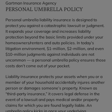
Gartman Insurance Agency
PERSONAL UMBRELLA POLICY
Personal umbrella liability insurance is designed to
protect you against a catastrophic lawsuit or judgment.
It expands your coverage and increases liability
protection beyond the basic limits provided under your
homeowners/renters and auto policies. In today’s
litigation environment, $1-million, $2-million, and even
$10-million judgments against individuals are not
uncommon — a personal umbrella policy ensures those
costs don’t come out of your pocket.
Liability insurance protects your assets when you or a
member of your household accidentally injures another
person or damages someone’s property. Known as
“third-party insurance,” it covers legal defense in the
event of a lawsuit and pays medical and/or property
claims for which you are found legally liable. An
umbrella policy kicks in once your underlying