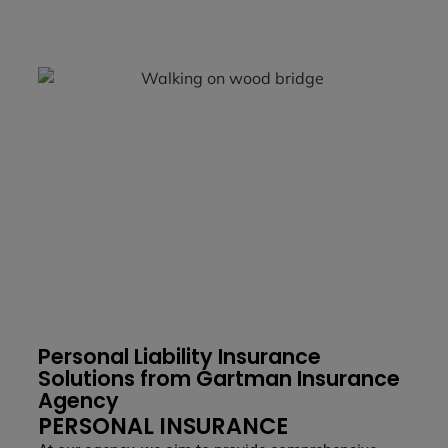
Personal Liability Insurance
Solutions from Gartman Insurance
Agency
PERSONAL INSURANCE