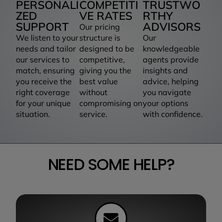
PERSONALI
COMPETITI
TRUSTWO
ZED
VE RATES
RTHY
SUPPORT
ADVISORS
Our pricing
We listen to your
structure is
Our
needs and tailor
designed to be
knowledgeable
our services to
competitive,
agents provide
match, ensuring
giving you the
insights and
you receive the
best value
advice, helping
right coverage
without
you navigate
for your unique
compromising on
your options
situation.
service.
with confidence.
NEED SOME HELP?