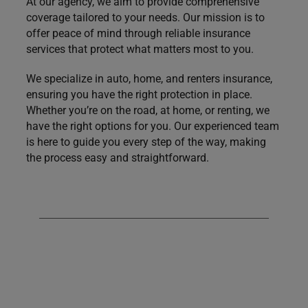
At our agency, we aim to provide comprehensive
coverage tailored to your needs. Our mission is to
offer peace of mind through reliable insurance
services that protect what matters most to you.
We specialize in auto, home, and renters insurance,
ensuring you have the right protection in place.
Whether you’re on the road, at home, or renting, we
have the right options for you. Our experienced team
is here to guide you every step of the way, making
the process easy and straightforward.