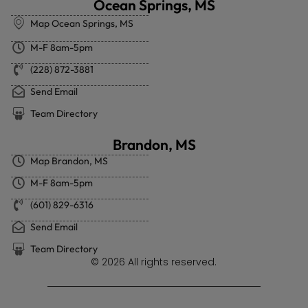
Ocean Springs, MS
Map Ocean Springs, MS
M-F 8am-5pm
(228) 872-3881
Send Email
Team Directory
Brandon, MS
Map Brandon, MS
M-F 8am-5pm
(601) 829-6316
Send Email
Team Directory
© 2026 All rights reserved.