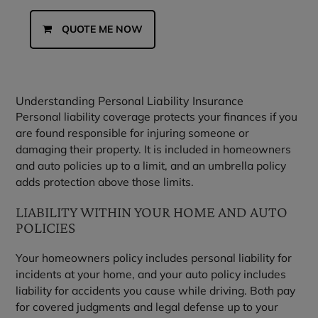
QUOTE ME NOW
Understanding Personal Liability Insurance
Personal liability coverage protects your finances if you
are found responsible for injuring someone or
damaging their property. It is included in homeowners
and auto policies up to a limit, and an umbrella policy
adds protection above those limits.
LIABILITY WITHIN YOUR HOME AND AUTO
POLICIES
Your homeowners policy includes personal liability for
incidents at your home, and your auto policy includes
liability for accidents you cause while driving. Both pay
for covered judgments and legal defense up to your