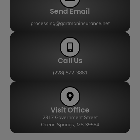
Send Email
processing@gartmaninsurance.net
Call Us
(228) 872-3881
Visit Office
2317 Government Street
Ocean Springs, MS 39564