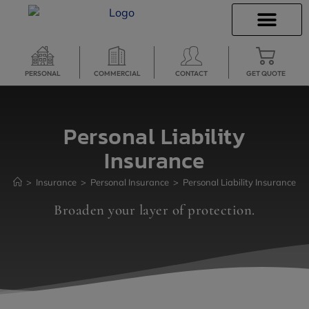
INSURANCE QUOTES
SECURE SERVICES
PERSONAL
COMMERCIAL
CONTACT
GET QUOTE
Personal Liability
Insurance
>
Insurance
>
Personal Insurance
>
Personal Liability Insurance
Broaden your layer of protection.