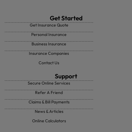
Get Started
Get Insurance Quote
Personal Insurance
Business Insurance
Insurance Companies
Contact Us
Support
Secure Online Services
Refer A Friend
Claims & Bill Payments
News & Articles
Online Calculators