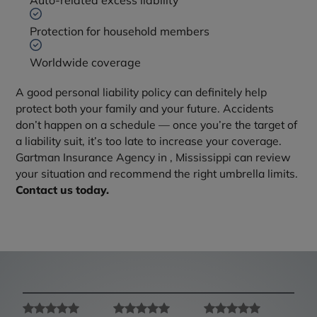
Auto-related excess liability
Protection for household members
Worldwide coverage
A good personal liability policy can definitely help
protect both your family and your future. Accidents
don’t happen on a schedule — once you’re the target of
a liability suit, it’s too late to increase your coverage.
Gartman Insurance Agency in , Mississippi can review
your situation and recommend the right umbrella limits.
Contact us today.