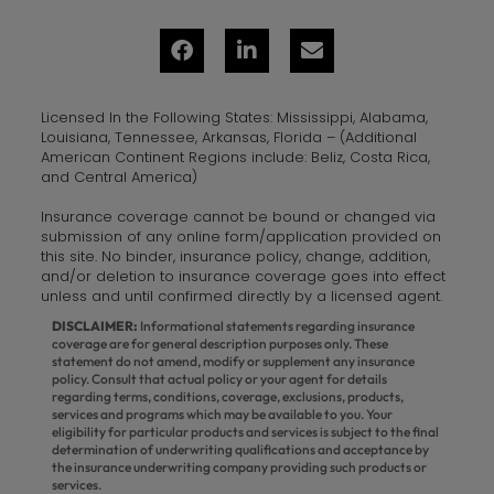
Licensed In the Following States: Mississippi, Alabama,
Louisiana, Tennessee, Arkansas, Florida – (Additional
American Continent Regions include: Beliz, Costa Rica,
and Central America)
Insurance coverage cannot be bound or changed via
submission of any online form/application provided on
this site. No binder, insurance policy, change, addition,
and/or deletion to insurance coverage goes into effect
unless and until confirmed directly by a licensed agent.
DISCLAIMER:
Informational statements regarding insurance
coverage are for general description purposes only. These
statement do not amend, modify or supplement any insurance
policy. Consult that actual policy or your agent for details
regarding terms, conditions, coverage, exclusions, products,
services and programs which may be available to you. Your
eligibility for particular products and services is subject to the final
determination of underwriting qualifications and acceptance by
the insurance underwriting company providing such products or
services.