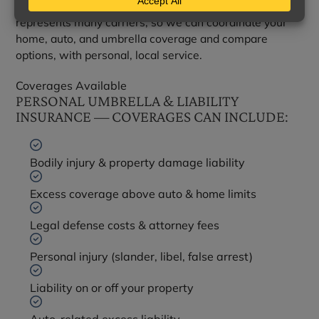
As an independent agency, Gartman Insurance Agency
represents many carriers, so we can coordinate your
home, auto, and umbrella coverage and compare
options, with personal, local service.
Coverages Available
PERSONAL UMBRELLA & LIABILITY
INSURANCE — COVERAGES CAN INCLUDE:
Bodily injury & property damage liability
Excess coverage above auto & home limits
Legal defense costs & attorney fees
Personal injury (slander, libel, false arrest)
Liability on or off your property