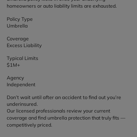
homeowners or auto liability limits are exhausted.
Policy Type
Umbrella
Coverage
Excess Liability
Typical Limits
$1M+
Agency
Independent
Don’t wait until after an accident to find out you’re
underinsured.
Our licensed professionals review your current
coverage and find umbrella protection that truly fits —
competitively priced.