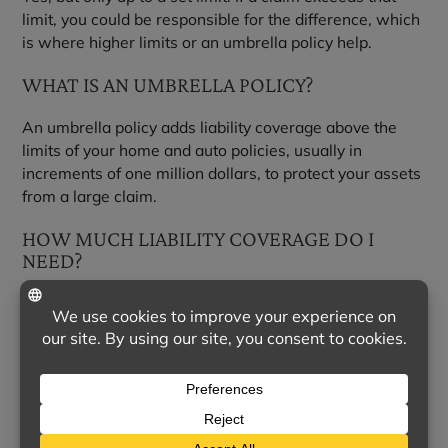
limit, you could be responsible for the difference, which
is where higher limits or an umbrella policy help.
WHAT IS AN UMBRELLA POLICY?
An umbrella policy adds liability coverage above the
limits of your home and auto policies, usually in
increments of one million dollars, to protect your assets
from a large claim.
HOW MUCH LIABILITY COVERAGE DO I
NEED?
A good rule of thumb is enough to protect your assets
and future income. We can help you weigh your
situation and choose appropriate limits.
WHY WORK WITH AN INDEPENDENT
AGENT?