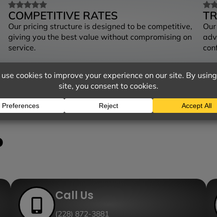
COMPETITIVE RATES
T
Our pricing structure is designed to be competitive,
Our
giving you the best value without compromising on
adv
service.
con
?
Call Us
(228) 872-3881