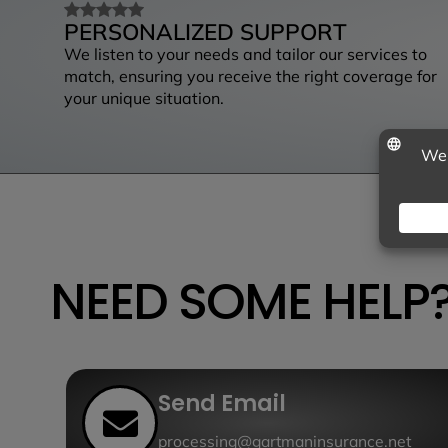
PERSONALIZED SUPPORT
We listen to your needs and tailor our services to
match, ensuring you receive the right coverage for
your unique situation.
NEED SOME HELP
Send Email
processing@gartmaninsurance.net