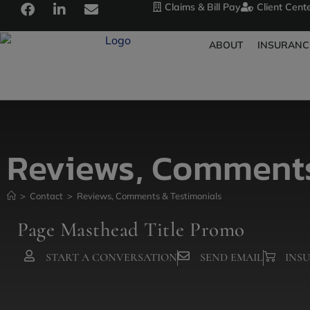
Claims & Bill Pay
Client Cent
ABOUT
INSURANC
Reviews, Comments
>
Contact
>
Reviews, Comments & Testimonials
Page Masthead Title Promo
START A CONVERSATION
SEND EMAIL
INS