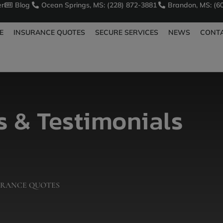
er
Blog
Ocean Springs, MS: (228) 872-3881
Brandon, MS: (6
E
INSURANCE QUOTES
SECURE SERVICES
NEWS
CONT
 & Testimonials
URANCE QUOTES