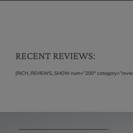
RECENT REVIEWS:
[RICH_REVIEWS_SHOW num=”200″ category=”revie