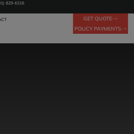
01) 829-6316
GET QUOTE
ACT
POLICY PAYMENTS