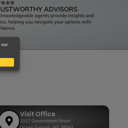
RUSTWORTHY ADVISORS
 knowledgeable agents provide insights and
ice, helping you navigate your options with
fidence.
Visit Office
2317 Government Street
Ocean Springs, MS 39564