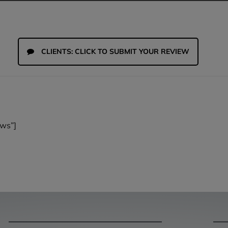
CLIENTS: CLICK TO SUBMIT YOUR REVIEW
ws”]