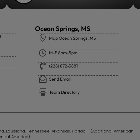
Ocean Springs, MS
s
Map Ocean Springs, MS
M-F 8am-5pm
(228) 872-3881
Send Email
Team Directory
ama, Louisiana, Tennessee, Arkansas, Florida – (Additional American
entral America)