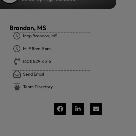
Brandon, MS
Map Brandon, MS
M-F 8am-5pm
(601) 829-6316
Send Email
Team Directory