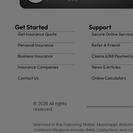
Get Started
Support
Get Insurance Quote
Secure Online Service
Personal Insurance
Refer A Friend
Business Insurance
Claims & Bill Payments
Insurance Companies
News & Articles
Contact Us
Online Calculators
© 2026 All rights
reserved.
Licensed In the Following States: Mississippi, Alab
Continent Regions include: Beliz, Costa Rica, and C