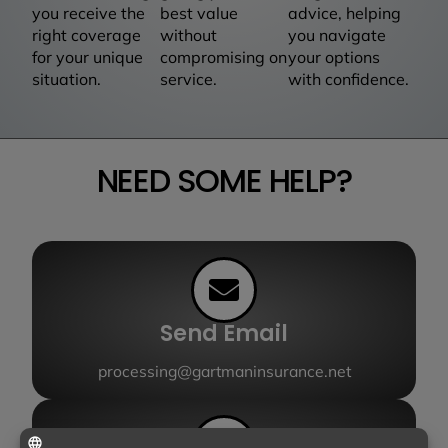
you receive the
best value
advice, helping
right coverage
without
you navigate
for your unique
compromising on
your options
situation.
service.
with confidence.
NEED SOME HELP?
Send Email
processing@gartmaninsurance.net