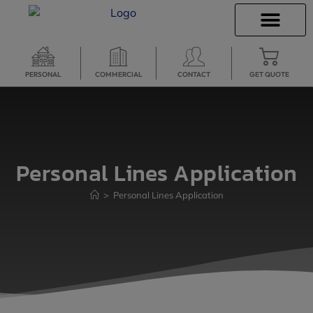
INSURANCE QUOTES
SECURE SERVICES
PERSONAL
COMMERCIAL
CONTACT
GET QUOTE
Personal Lines Application
>
Personal Lines Application