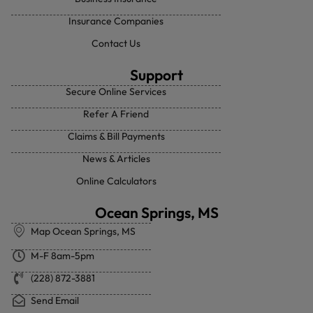
Insurance Companies
Contact Us
Support
Secure Online Services
Refer A Friend
Claims & Bill Payments
News & Articles
Online Calculators
Ocean Springs, MS
Map Ocean Springs, MS
M-F 8am-5pm
(228) 872-3881
Send Email