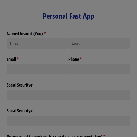
Personal Fast App
Named Insured (You)
(required)
*
Email
(required)
*
Phone
(required)
*
Social Security#
Social Security#
Do you want to work with a specific sales representative?
(required)
*