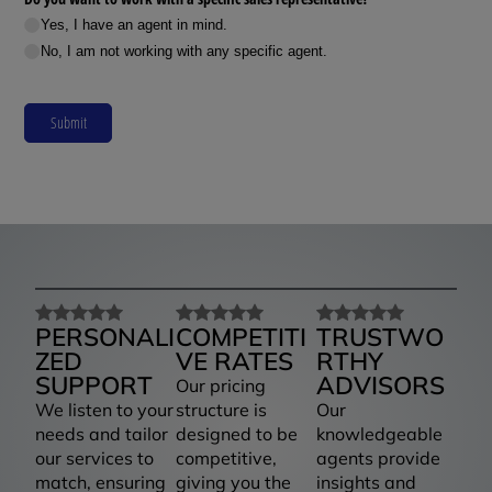
Yes, I have an agent in mind.
No, I am not working with any specific agent.
Submit
PERSONALI
COMPETITI
TRUSTWO
ZED
VE RATES
RTHY
SUPPORT
ADVISORS
Our pricing
We listen to your
structure is
Our
needs and tailor
designed to be
knowledgeable
our services to
competitive,
agents provide
match, ensuring
giving you the
insights and