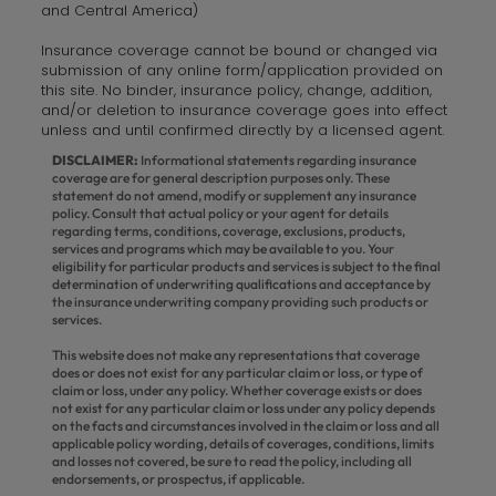
and Central America)
Insurance coverage cannot be bound or changed via
submission of any online form/application provided on
this site. No binder, insurance policy, change, addition,
and/or deletion to insurance coverage goes into effect
unless and until confirmed directly by a licensed agent.
DISCLAIMER:
Informational statements regarding insurance
coverage are for general description purposes only. These
statement do not amend, modify or supplement any insurance
policy. Consult that actual policy or your agent for details
regarding terms, conditions, coverage, exclusions, products,
services and programs which may be available to you. Your
eligibility for particular products and services is subject to the final
determination of underwriting qualifications and acceptance by
the insurance underwriting company providing such products or
services.
This website does not make any representations that coverage
does or does not exist for any particular claim or loss, or type of
claim or loss, under any policy. Whether coverage exists or does
not exist for any particular claim or loss under any policy depends
on the facts and circumstances involved in the claim or loss and all
applicable policy wording, details of coverages, conditions, limits
and losses not covered, be sure to read the policy, including all
endorsements, or prospectus, if applicable.