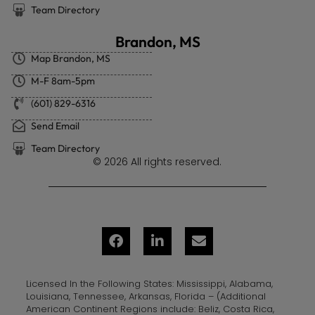
Team Directory
Brandon, MS
Map Brandon, MS
M-F 8am-5pm
(601) 829-6316
Send Email
Team Directory
© 2026 All rights reserved.
Licensed In the Following States: Mississippi, Alabama,
Louisiana, Tennessee, Arkansas, Florida – (Additional
American Continent Regions include: Beliz, Costa Rica,