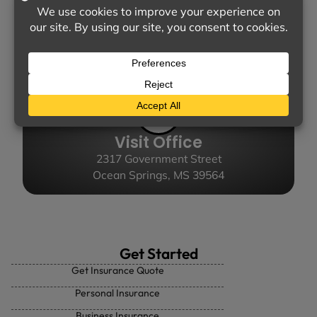
Call Us
(228) 872-3881
Visit Office
2317 Government Street
Ocean Springs, MS 39564
Get Started
Get Insurance Quote
Personal Insurance
Business Insurance