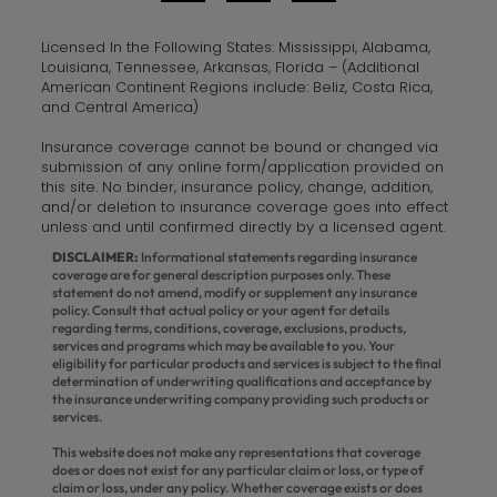
Licensed In the Following States: Mississippi, Alabama,
Louisiana, Tennessee, Arkansas, Florida – (Additional
American Continent Regions include: Beliz, Costa Rica,
and Central America)
Insurance coverage cannot be bound or changed via
submission of any online form/application provided on
this site. No binder, insurance policy, change, addition,
and/or deletion to insurance coverage goes into effect
unless and until confirmed directly by a licensed agent.
DISCLAIMER:
Informational statements regarding insurance
coverage are for general description purposes only. These
statement do not amend, modify or supplement any insurance
policy. Consult that actual policy or your agent for details
regarding terms, conditions, coverage, exclusions, products,
services and programs which may be available to you. Your
eligibility for particular products and services is subject to the final
determination of underwriting qualifications and acceptance by
the insurance underwriting company providing such products or
services.
This website does not make any representations that coverage
does or does not exist for any particular claim or loss, or type of
claim or loss, under any policy. Whether coverage exists or does