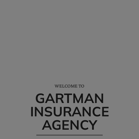
*We’ll help you receive all the discounts and credits available to you.
NEED HELP? CALL AND SAY HELLO…
Tel: (228) 872-3881
Office Hours: M-F 8am-5pm
WELCOME TO
GARTMAN
INSURANCE
AGENCY