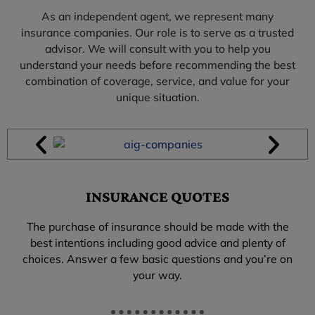
As an independent agent, we represent many
insurance companies. Our role is to serve as a trusted
advisor. We will consult with you to help you
understand your needs before recommending the best
combination of coverage, service, and value for your
unique situation.
INSURANCE QUOTES
The purchase of insurance should be made with the
best intentions including good advice and plenty of
choices. Answer a few basic questions and you’re on
your way.