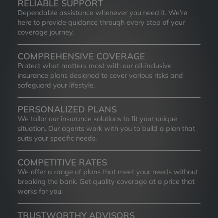
RELIABLE SUPPORT
Dependable assistance whenever you need it. We’re
here to provide guidance through every step of your
coverage journey.
COMPREHENSIVE COVERAGE
Protect what matters most with our all-inclusive
insurance plans designed to cover various risks and
safeguard your lifestyle.
PERSONALIZED PLANS
We tailor our insurance solutions to fit your unique
situation. Our agents work with you to build a plan that
suits your specific needs.
COMPETITIVE RATES
We offer a range of plans that meet your needs without
breaking the bank. Get quality coverage at a price that
works for you.
TRUSTWORTHY ADVISORS