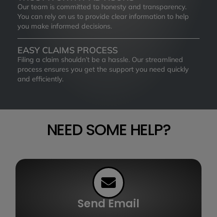
Our team is committed to honesty and transparency.
You can rely on us to provide clear information to help
you make informed decisions.
EASY CLAIMS PROCESS
Filing a claim shouldn’t be a hassle. Our streamlined
process ensures you get the support you need quickly
and efficiently.
NEED SOME HELP?
Send Email