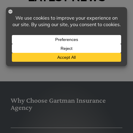
TODAY'S MOST COMMON CONCERNS ABOUT
HOMEOWNERS INSURANCE
Homeowners insurance remains a vital
safeguard for families nationwide, yet many
policyholders feel uncertain about…
LEARN MORE
Why Choose Gartman Insurance
Agency