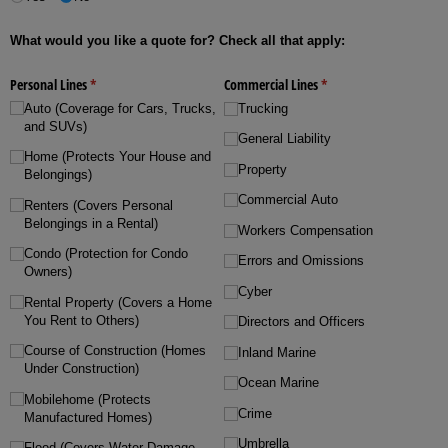
What would you like a quote for? Check all that apply:
Personal Lines
(required)
*
Commercial Lines
(required)
*
Auto (Coverage for Cars, Trucks,
Trucking
and SUVs)
General Liability
Home (Protects Your House and
Property
Belongings)
Commercial Auto
Renters (Covers Personal
Belongings in a Rental)
Workers Compensation
Condo (Protection for Condo
Errors and Omissions
Owners)
Cyber
Rental Property (Covers a Home
You Rent to Others)
Directors and Officers
Course of Construction (Homes
Inland Marine
Under Construction)
Ocean Marine
Mobilehome (Protects
Crime
Manufactured Homes)
Umbrella
Flood (Covers Water Damage