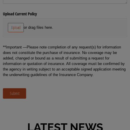
Upload Current Policy
Upload
or drag files here.
**Important —Please note completion of any request(s) for information
does not constitute the purchase of insurance. No coverage may be
added, changed or bound as a result of submitting a request for
information or quotation of insurance. All coverage must be confirmed by
the agency in writing subject to an acceptable signed application meeting
the underwriting guidelines of the Insurance Company.
Submit
LATEST NEWS