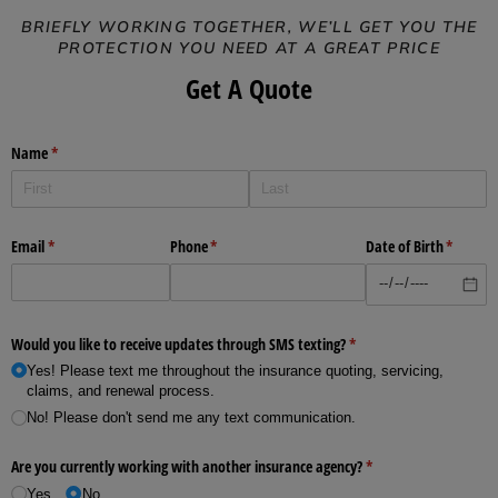
BRIEFLY WORKING TOGETHER, WE’LL GET YOU THE
PROTECTION YOU NEED AT A GREAT PRICE
Get A Quote
Name
(required)
*
Email
(required)
*
Phone
(required)
*
Date of Birth
(require
*
Would you like to receive updates through SMS texting?
(required)
*
Yes! Please text me throughout the insurance quoting, servicing,
claims, and renewal process.
No! Please don't send me any text communication.
Are you currently working with another insurance agency?
(required)
*
Yes
No