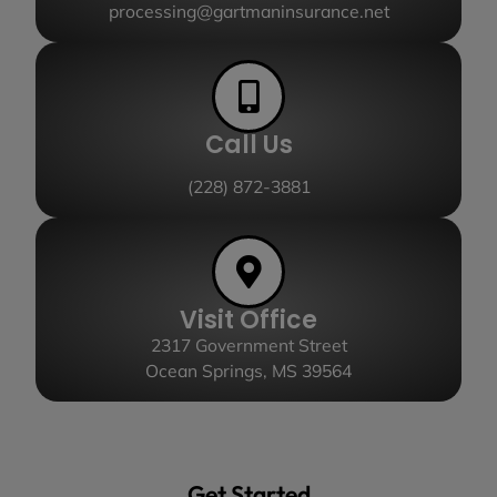
processing@gartmaninsurance.net
Call Us
(228) 872-3881
Visit Office
2317 Government Street
Ocean Springs, MS 39564
Get Started