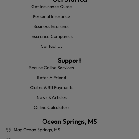
Get Insurance Quote
Personal Insurance
Business Insurance
Insurance Companies
Contact Us
Support
Secure Online Services
Refer A Friend
Claims & Bill Payments
News & Articles
Online Calculators
Ocean Springs, MS
Map Ocean Springs, MS