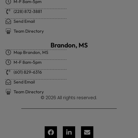
M-F 8am-5pm
(228) 872-3881
Send Email
Team Directory
Brandon, MS
Map Brandon, MS
M-F 8am-5pm
(601) 829-6316
Send Email
Team Directory
© 2026 All rights reserved.