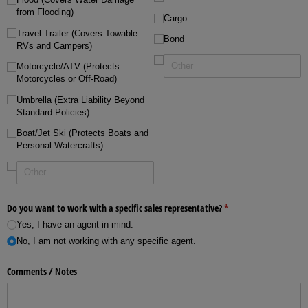
from Flooding)
Cargo
Travel Trailer (Covers Towable
Bond
RVs and Campers)
Motorcycle/​ATV (Protects
Motorcycles or Off-Road)
Umbrella (Extra Liability Beyond
Standard Policies)
Boat/​Jet Ski (Protects Boats and
Personal Watercrafts)
Do you want to work with a specific sales representative?
(required)
*
Yes, I have an agent in mind.
No, I am not working with any specific agent.
Comments /​ Notes