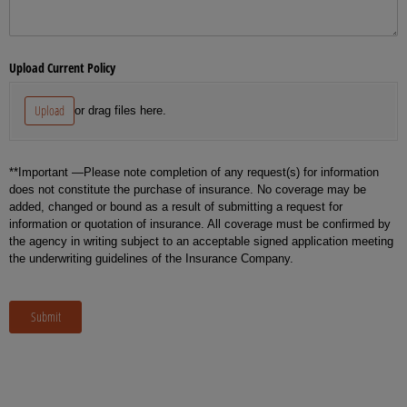
Upload Current Policy
Upload
or drag files here.
**Important —Please note completion of any request(s) for information
does not constitute the purchase of insurance. No coverage may be
added, changed or bound as a result of submitting a request for
information or quotation of insurance. All coverage must be confirmed by
the agency in writing subject to an acceptable signed application meeting
the underwriting guidelines of the Insurance Company.
Submit