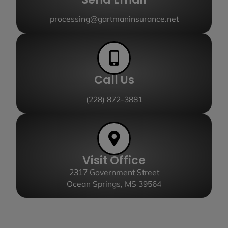
processing@gartmaninsurance.net
Call Us
(228) 872-3881
Visit Office
2317 Government Street
Ocean Springs, MS 39564