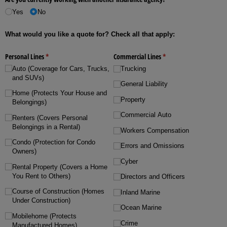
Yes
No
What would you like a quote for? Check all that apply:
Personal Lines
(required)
*
Commercial Lines
(required)
*
Auto (Coverage for Cars, Trucks,
Trucking
and SUVs)
General Liability
Home (Protects Your House and
Property
Belongings)
Commercial Auto
Renters (Covers Personal
Belongings in a Rental)
Workers Compensation
Condo (Protection for Condo
Errors and Omissions
Owners)
Cyber
Rental Property (Covers a Home
You Rent to Others)
Directors and Officers
Course of Construction (Homes
Inland Marine
Under Construction)
Ocean Marine
Mobilehome (Protects
Crime
Manufactured Homes)