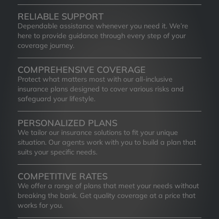
RELIABLE SUPPORT
Dependable assistance whenever you need it. We’re
here to provide guidance through every step of your
coverage journey.
COMPREHENSIVE COVERAGE
Protect what matters most with our all-inclusive
insurance plans designed to cover various risks and
safeguard your lifestyle.
PERSONALIZED PLANS
We tailor our insurance solutions to fit your unique
situation. Our agents work with you to build a plan that
suits your specific needs.
COMPETITIVE RATES
We offer a range of plans that meet your needs without
breaking the bank. Get quality coverage at a price that
works for you.