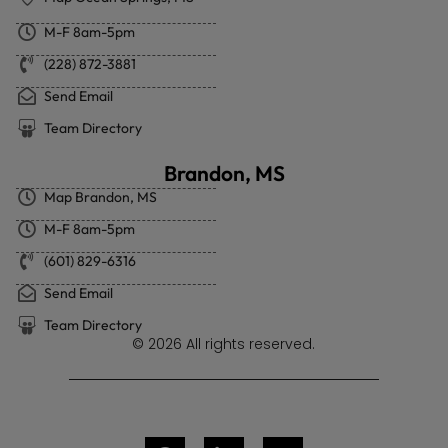
M-F 8am-5pm
(228) 872-3881
Send Email
Team Directory
Brandon, MS
Map Brandon, MS
M-F 8am-5pm
(601) 829-6316
Send Email
Team Directory
© 2026 All rights reserved.