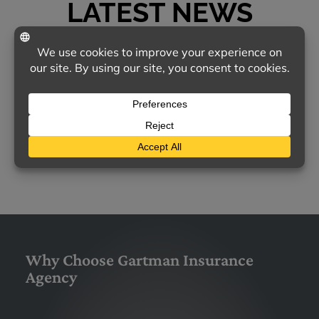
LATEST NEWS
TODAY'S MOST COMMON CONCERNS ABOUT
HOMEOWNERS INSURANCE
Homeowners insurance remains a vital
safeguard for families nationwide, yet many
policyholders feel uncertain about…
LEARN MORE
Why Choose Gartman Insurance
Agency