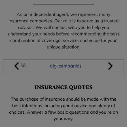
As an independent agent, we represent many
insurance companies. Our role is to serve as a trusted
advisor. We will consult with you to help you
understand your needs before recommending the best
combination of coverage, service, and value for your
unique situation.
INSURANCE QUOTES
The purchase of insurance should be made with the
best intentions including good advice and plenty of
choices. Answer a few basic questions and you’re on
your way.