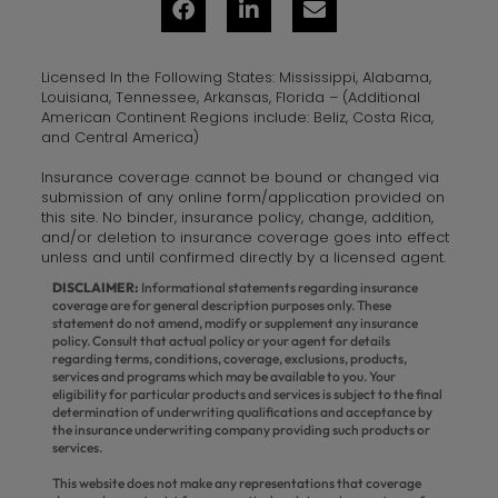
Licensed In the Following States: Mississippi, Alabama,
Louisiana, Tennessee, Arkansas, Florida – (Additional
American Continent Regions include: Beliz, Costa Rica,
and Central America)
Insurance coverage cannot be bound or changed via
submission of any online form/application provided on
this site. No binder, insurance policy, change, addition,
and/or deletion to insurance coverage goes into effect
unless and until confirmed directly by a licensed agent.
DISCLAIMER:
Informational statements regarding insurance
coverage are for general description purposes only. These
statement do not amend, modify or supplement any insurance
policy. Consult that actual policy or your agent for details
regarding terms, conditions, coverage, exclusions, products,
services and programs which may be available to you. Your
eligibility for particular products and services is subject to the final
determination of underwriting qualifications and acceptance by
the insurance underwriting company providing such products or
services.
This website does not make any representations that coverage