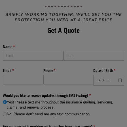
BRIEFLY WORKING TOGETHER, WE’LL GET YOU THE
PROTECTION YOU NEED AT A GREAT PRICE
Get A Quote
Name
(required)
*
Email
(required)
*
Phone
(required)
*
Date of Birth
(require
*
Would you like to receive updates through SMS texting?
(required)
*
Yes! Please text me throughout the insurance quoting, servicing,
claims, and renewal process.
No! Please don't send me any text communication.
Are you currently working with another insurance agency?
(required)
*