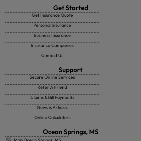
Get Started
Get Insurance Quote
Personal Insurance
Business Insurance
Insurance Companies
Contact Us
Support
Secure Online Services
Refer A Friend
Claims & Bill Payments
News & Articles
Online Calculators
Ocean Springs, MS
Map Ocean Springs, MS