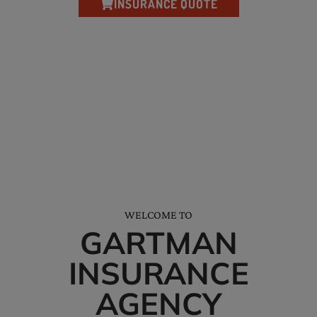
INSURANCE QUOTE
*We’ll help you receive all the discounts and credits available to you.
NEED HELP? CALL AND SAY HELLO…
Tel: (228) 872-3881
Office Hours: M-F 8am-5pm
WELCOME TO
GARTMAN
INSURANCE
AGENCY