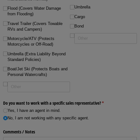
Umbrella
Flood (Covers Water Damage
from Flooding)
Cargo
Travel Trailer (Covers Towable
Bond
RVs and Campers)
Motorcycle/​ATV (Protects
Motorcycles or Off-Road)
Umbrella (Extra Liability Beyond
Standard Policies)
Boat/​Jet Ski (Protects Boats and
Personal Watercrafts)
Do you want to work with a specific sales representative?
(required)
*
Yes, I have an agent in mind.
No, I am not working with any specific agent.
Comments /​ Notes