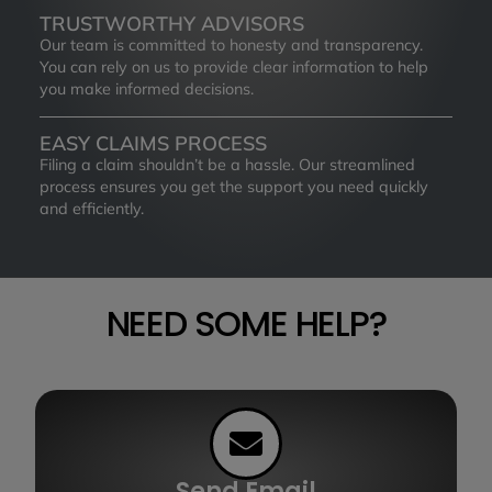
TRUSTWORTHY ADVISORS
Our team is committed to honesty and transparency.
You can rely on us to provide clear information to help
you make informed decisions.
EASY CLAIMS PROCESS
Filing a claim shouldn’t be a hassle. Our streamlined
process ensures you get the support you need quickly
and efficiently.
NEED SOME HELP?
Send Email