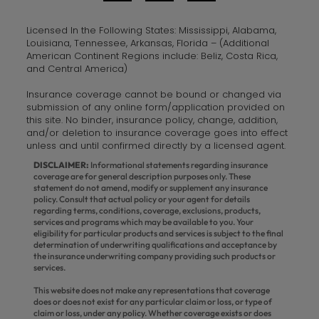
Licensed In the Following States: Mississippi, Alabama,
Louisiana, Tennessee, Arkansas, Florida – (Additional
American Continent Regions include: Beliz, Costa Rica,
and Central America)
Insurance coverage cannot be bound or changed via
submission of any online form/application provided on
this site. No binder, insurance policy, change, addition,
and/or deletion to insurance coverage goes into effect
unless and until confirmed directly by a licensed agent.
DISCLAIMER:
Informational statements regarding insurance
coverage are for general description purposes only. These
statement do not amend, modify or supplement any insurance
policy. Consult that actual policy or your agent for details
regarding terms, conditions, coverage, exclusions, products,
services and programs which may be available to you. Your
eligibility for particular products and services is subject to the final
determination of underwriting qualifications and acceptance by
the insurance underwriting company providing such products or
services.
This website does not make any representations that coverage
does or does not exist for any particular claim or loss, or type of
claim or loss, under any policy. Whether coverage exists or does