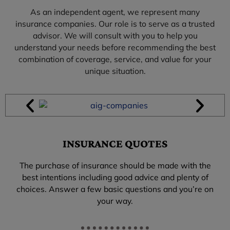
As an independent agent, we represent many
insurance companies. Our role is to serve as a trusted
advisor. We will consult with you to help you
understand your needs before recommending the best
combination of coverage, service, and value for your
unique situation.
INSURANCE QUOTES
The purchase of insurance should be made with the
best intentions including good advice and plenty of
choices. Answer a few basic questions and you’re on
your way.