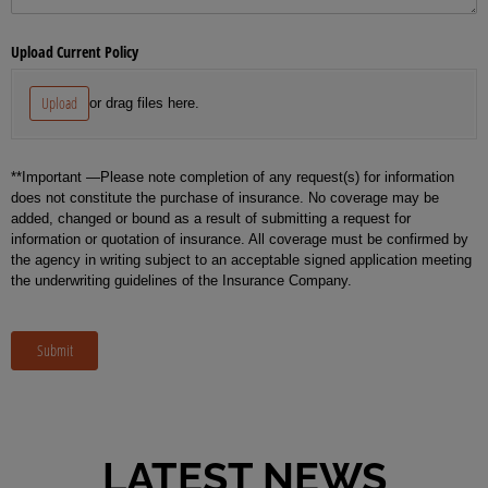
Upload Current Policy
Upload
or drag files here.
**Important —Please note completion of any request(s) for information
does not constitute the purchase of insurance. No coverage may be
added, changed or bound as a result of submitting a request for
information or quotation of insurance. All coverage must be confirmed by
the agency in writing subject to an acceptable signed application meeting
the underwriting guidelines of the Insurance Company.
Submit
LATEST NEWS