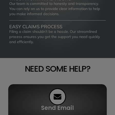
Our team is committed to honesty and transparency.
You can rely on us to provide clear information to help
you make informed decisions.
EASY CLAIMS PROCESS
Filing a claim shouldn’t be a hassle. Our streamlined
process ensures you get the support you need quickly
and efficiently.
NEED SOME HELP?
Send Email