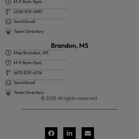
M-F 8am-5pm
(228) 872-3881
Send Email
Team Directory
Brandon, MS
Map Brandon, MS
M-F 8am-5pm
(601) 829-6316
Send Email
Team Directory
© 2026 All rights reserved.