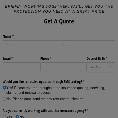
BRIEFLY WORKING TOGETHER, WE’LL GET YOU THE
PROTECTION YOU NEED AT A GREAT PRICE
Get A Quote
Name
(required)
*
Email
(required)
*
Phone
(required)
*
Date of Birth
(require
*
Would you like to receive updates through SMS texting?
(required)
*
Yes! Please text me throughout the insurance quoting, servicing,
claims, and renewal process.
No! Please don't send me any text communication.
Are you currently working with another insurance agency?
(required)
*
Yes
No