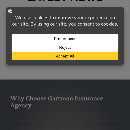
TODAY'S MOST COMMON CONCERNS ABOUT
HOMEOWNERS INSURANCE
Homeowners insurance remains a vital
safeguard for families nationwide, yet many
policyholders feel uncertain about…
LEARN MORE
Why Choose Gartman Insurance
Agency