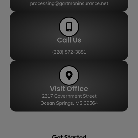
processing@gartmaninsurance.net
Call Us
(228) 872-3881
Visit Office
2317 Government Street
Ocean Springs, MS 39564
Get Started