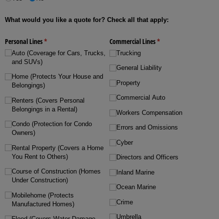
What would you like a quote for? Check all that apply:
Personal Lines
(required)
*
Commercial Lines
(required)
*
Auto (Coverage for Cars, Trucks,
Trucking
and SUVs)
General Liability
Home (Protects Your House and
Property
Belongings)
Commercial Auto
Renters (Covers Personal
Belongings in a Rental)
Workers Compensation
Condo (Protection for Condo
Errors and Omissions
Owners)
Cyber
Rental Property (Covers a Home
You Rent to Others)
Directors and Officers
Course of Construction (Homes
Inland Marine
Under Construction)
Ocean Marine
Mobilehome (Protects
Crime
Manufactured Homes)
Umbrella
Flood (Covers Water Damage