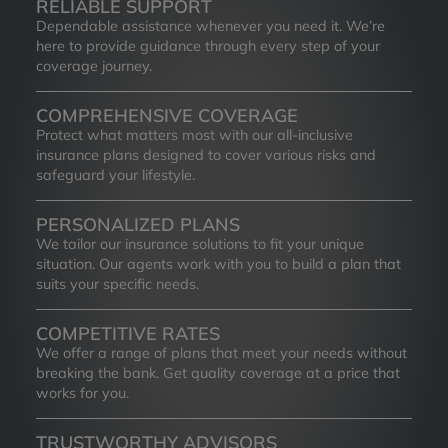
RELIABLE SUPPORT
Dependable assistance whenever you need it. We’re
here to provide guidance through every step of your
coverage journey.
COMPREHENSIVE COVERAGE
Protect what matters most with our all-inclusive
insurance plans designed to cover various risks and
safeguard your lifestyle.
PERSONALIZED PLANS
We tailor our insurance solutions to fit your unique
situation. Our agents work with you to build a plan that
suits your specific needs.
COMPETITIVE RATES
We offer a range of plans that meet your needs without
breaking the bank. Get quality coverage at a price that
works for you.
TRUSTWORTHY ADVISORS