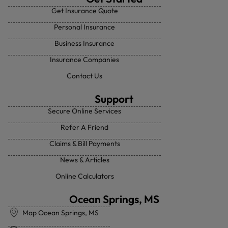
Get Insurance Quote
Personal Insurance
Business Insurance
Insurance Companies
Contact Us
Support
Secure Online Services
Refer A Friend
Claims & Bill Payments
News & Articles
Online Calculators
Ocean Springs, MS
Map Ocean Springs, MS