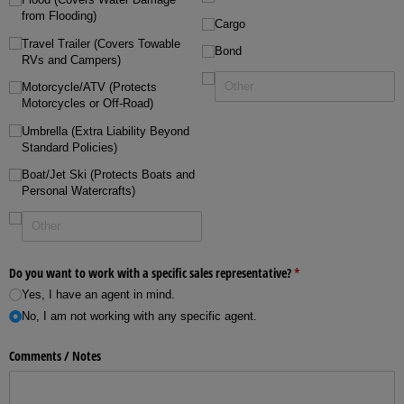
from Flooding)
Cargo
Travel Trailer (Covers Towable
Bond
RVs and Campers)
Motorcycle/​ATV (Protects
Motorcycles or Off-Road)
Umbrella (Extra Liability Beyond
Standard Policies)
Boat/​Jet Ski (Protects Boats and
Personal Watercrafts)
Do you want to work with a specific sales representative?
(required)
*
Yes, I have an agent in mind.
No, I am not working with any specific agent.
Comments /​ Notes