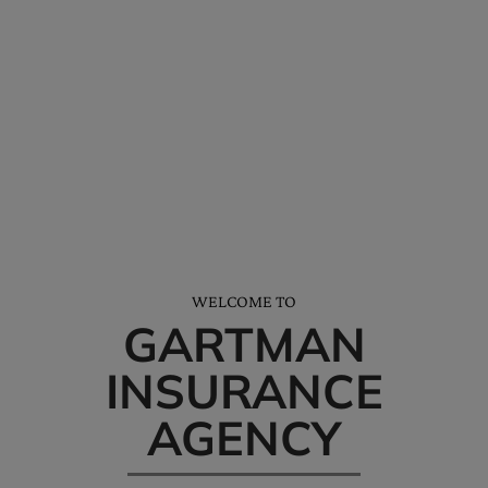
*We’ll help you receive all the discounts and credits available to you.
NEED HELP? CALL AND SAY HELLO…
Tel: (228) 872-3881
Office Hours: M-F 8am-5pm
WELCOME TO
GARTMAN
INSURANCE
AGENCY